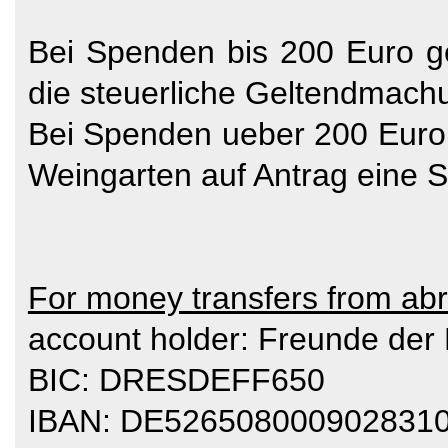
Bei Spenden bis 200 Euro g
die steuerliche Geltendmach
Bei Spenden ueber 200 Euro
Weingarten auf Antrag eine 
For money transfers from ab
account holder: Freunde der
BIC: DRESDEFF650
IBAN: DE526508000902831