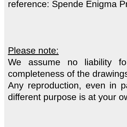
reference: Spende Enigma Pr
Please note:
We assume no liability fo
completeness of the drawing
Any reproduction, even in p
different purpose is at your o