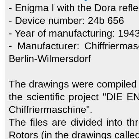
- Enigma I with the Dora refle
- Device number: 24b 656
- Year of manufacturing: 194
- Manufacturer: Chiffrierm
Berlin-Wilmersdorf
The drawings were compiled b
the scientific project "DIE
Chiffriermaschine".
The files are divided into t
Rotors (in the drawings called 