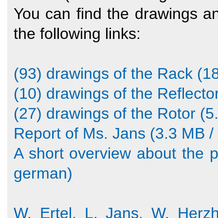
You can find the drawings a
the following links:
(93) drawings of the Rack (18
(10) drawings of the Reflector
(27) drawings of the Rotor (5
Report of Ms. Jans (3.3 MB / 
A short overview about the pr
german)
W. Ertel, L. Jans, W. Herz