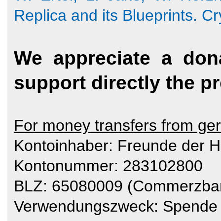
Replica and its Blueprints. C
We appreciate a don
support directly the pr
For money transfers from ge
Kontoinhaber: Freunde der H
Kontonummer: 283102800
BLZ: 65080009 (Commerzba
Verwendungszweck: Spende 