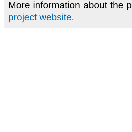
More information about the 
project website
.