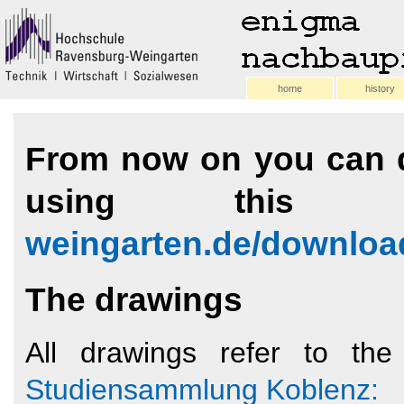
home
history
From now on you can d
using this
weingarten.de/downloa
The drawings
All drawings refer to t
Studiensammlung Koblenz: